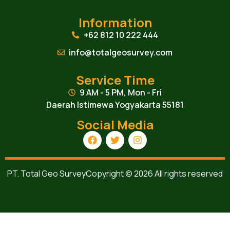
Information
+62 812 10 222 444
info@totalgeosurvey.com
Service Time
9 AM - 5 PM, Mon - Fri
Daerah Istimewa Yogyakarta 55181
Social Media
PT. Total Geo Survey
Copyright © 2026 All rights reserved