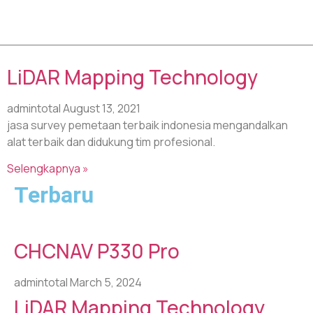
Tag: usv drone
LiDAR Mapping Technology
admintotal
August 13, 2021
jasa survey pemetaan terbaik indonesia mengandalkan
alat terbaik dan didukung tim profesional.
Selengkapnya »
Terbaru
CHCNAV P330 Pro
admintotal
March 5, 2024
LiDAR Mapping Technology