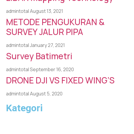
admintotal
August 13, 2021
METODE PENGUKURAN &
SURVEY JALUR PIPA
admintotal
January 27, 2021
Survey Batimetri
admintotal
September 16, 2020
DRONE DJI VS FIXED WING’S
admintotal
August 5, 2020
Kategori