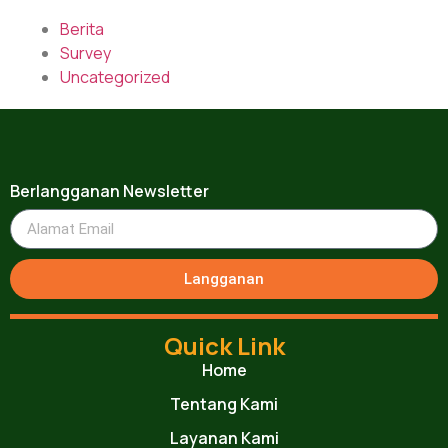
Berita
Survey
Uncategorized
Berlangganan Newsletter
Langganan
Quick Link
Home
Tentang Kami
Layanan Kami